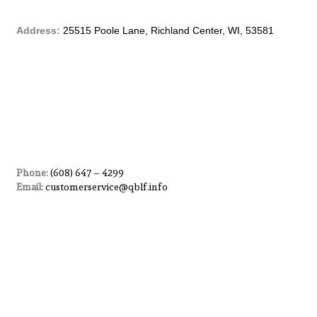
b
Address:
25515 Poole Lane, Richland Center, WI, 53581
o
o
k
-
f
Phone:
(608) 647 – 4299
Email:
customerservice@qblf.info