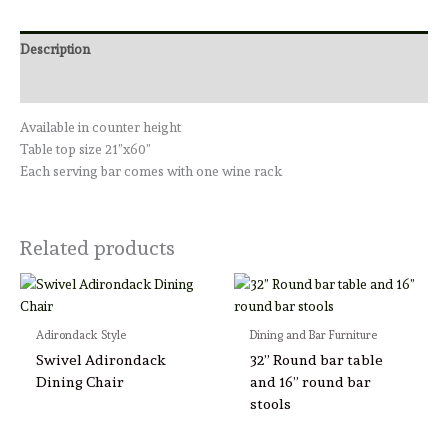
Description
Reviews (0)
Available in counter height
Table top size 21”x60”
Each serving bar comes with one wine rack
Related products
Adirondack Style
Dining and Bar Furniture
Swivel Adirondack
32” Round bar table
Dining Chair
and 16” round bar
stools