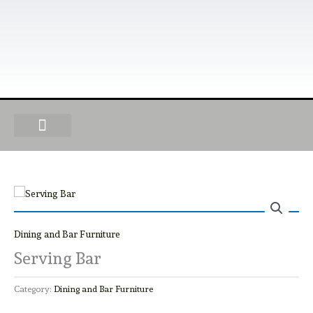
Skip
to
content
OUR PRODUCTS
FIND A DEALER
BECOME A DEALER
Dining and Bar Furniture
Serving Bar
Category:
Dining and Bar Furniture