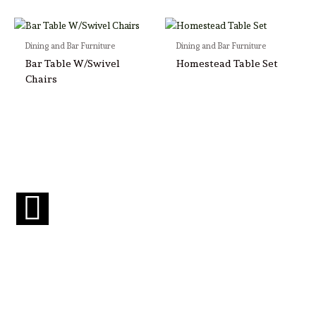
Dining and Bar Furniture
Dining and Bar Furniture
Bar Table W/Swivel
Homestead Table Set
Chairs
F
a
c
e