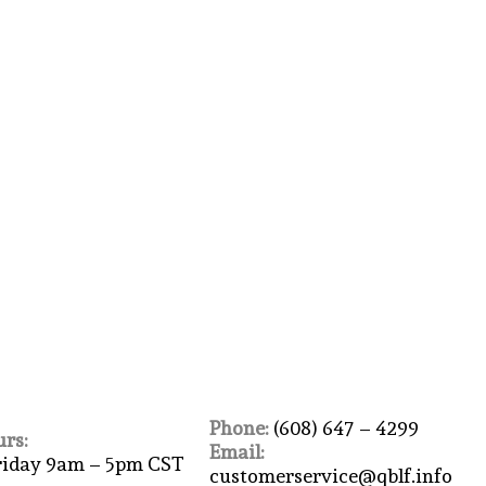
Phone:
(608) 647 – 4299
rs:
Email:
riday 9am – 5pm CST
customerservice@qblf.info