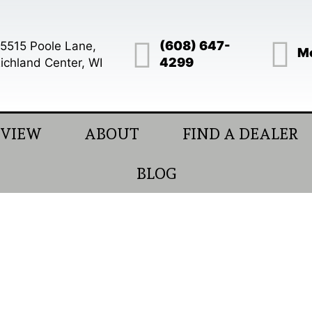
(608) 647-
5515 Poole Lane,
Mo
4299
ichland Center, WI
EVIEW
ABOUT
FIND A DEALER
BLOG