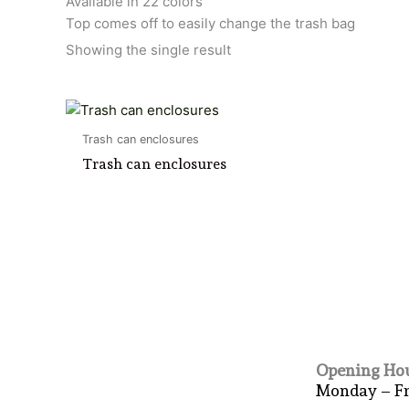
Available in 22 colors
Top comes off to easily change the trash bag
Showing the single result
Trash can enclosures
Trash can enclosures
Opening Hou
Monday – F