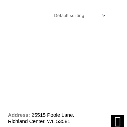
Address:
25515 Poole Lane,
F
Richland Center, WI, 53581