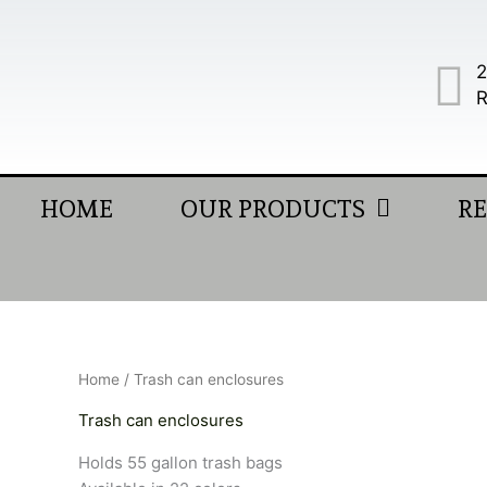
Skip
to
content
2
R
HOME
OUR PRODUCTS
R
Home
/ Trash can enclosures
Trash can enclosures
Holds 55 gallon trash bags