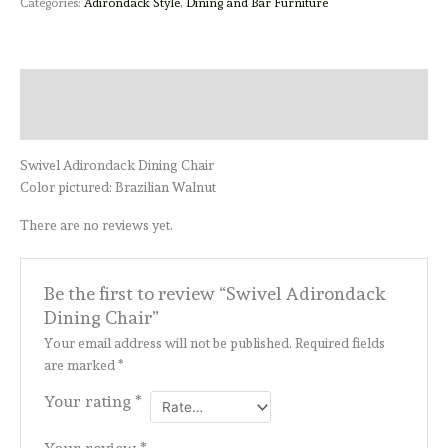
Categories:
Adirondack Style
,
Dining and Bar Furniture
Description
Reviews (0)
Swivel Adirondack Dining Chair
Color pictured: Brazilian Walnut
There are no reviews yet.
Be the first to review “Swivel Adirondack
Dining Chair”
Your email address will not be published.
Required fields
are marked
*
Your rating
*