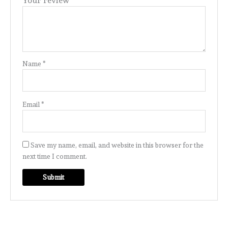
Your review
*
Name
*
Email
*
Save my name, email, and website in this browser for the
next time I comment.