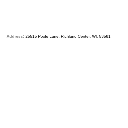
b
o
o
Address:
25515 Poole Lane, Richland Center, WI, 53581
k
-
f
Phone:
(608) 647 – 4299
Email:
customerservice@qblf.info