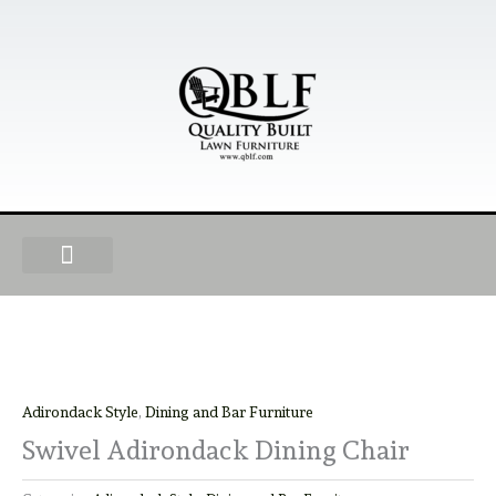
Skip
to
content
OUR PRODUCTS
FIND A DEALER
BECOME A DEALER
Adirondack Style
,
Dining and Bar Furniture
Swivel Adirondack Dining Chair