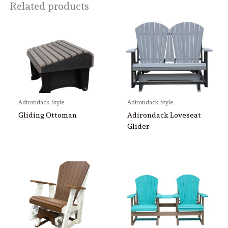
Related products
Adirondack Style
Adirondack Style
Gliding Ottoman
Adirondack Loveseat
Glider