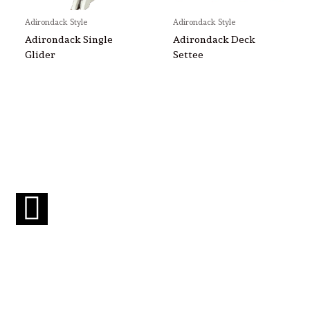
Adirondack Style
Adirondack Style
Adirondack Single
Adirondack Deck
Glider
Settee
F
a
c
e