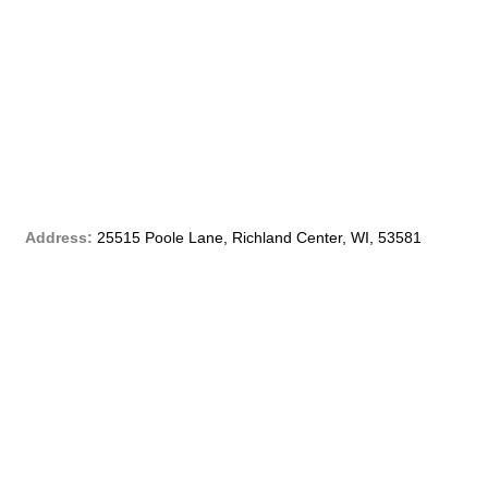
c
e
b
o
o
Address:
25515 Poole Lane, Richland Center, WI, 53581
k
-
f