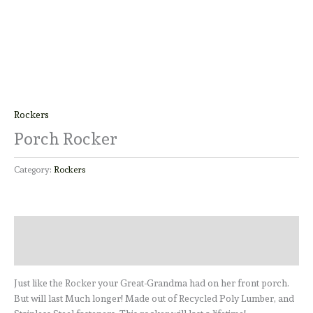
Rockers
Porch Rocker
Category:
Rockers
Description
Reviews (0)
Just like the Rocker your Great-Grandma had on her front porch.
But will last Much longer! Made out of Recycled Poly Lumber, and