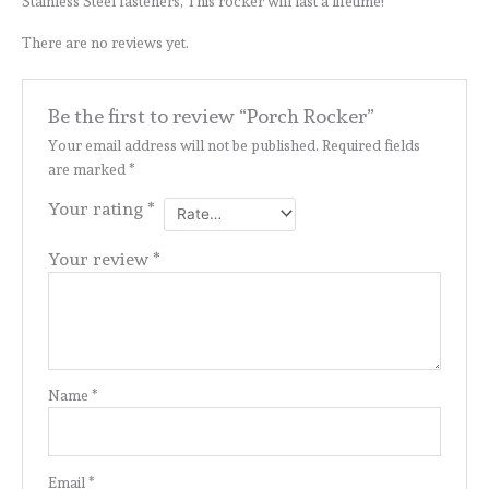
Stainless Steel fasteners, This rocker will last a lifetime!
There are no reviews yet.
Be the first to review “Porch Rocker”
Your email address will not be published.
Required fields
are marked
*
Your rating
*
Your review
*
Name
*
Email
*