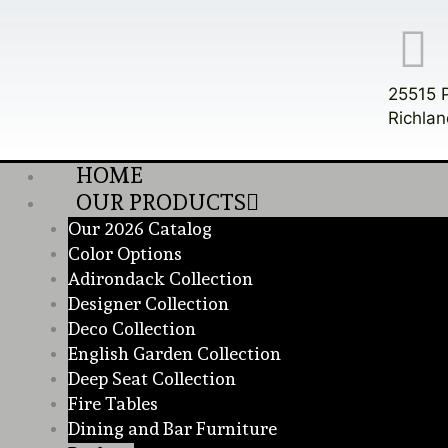
Skip
to
content
25515 
Richlan
HOME
OUR PRODUCTS
Our 2026 Catalog
Color Options
Adirondack Collection
Designer Collection
Deco Collection
English Garden Collection
Deep Seat Collection
Fire Tables
Dining and Bar Furniture