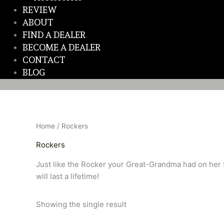
REVIEW
ABOUT
FIND A DEALER
BECOME A DEALER
CONTACT
BLOG
Home
/ Rockers
Rockers
Just like the Rocker your Great-Grandma had on her f
will last a lifetime!
Showing the single result