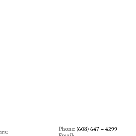
Phone:
(608) 647 – 4299
rs:
Email: