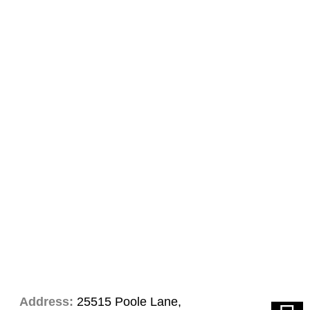
Address:
25515 Poole Lane,