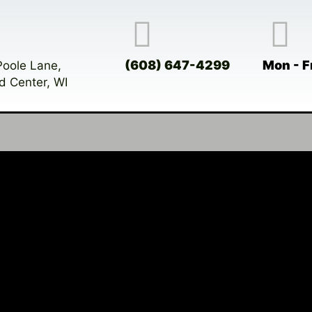
(608) 647-4299
Mon - F
Poole Lane,
d Center, WI