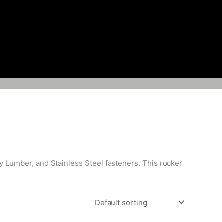
y Lumber, and Stainless Steel fasteners, This rocker