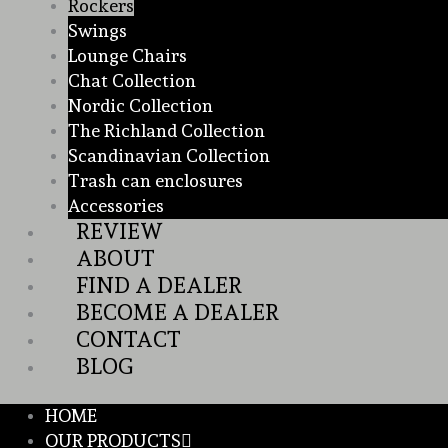
Rockers
Swings
Lounge Chairs
Chat Collection
Nordic Collection
The Richland Collection
Scandinavian Collection
Trash can enclosures
Accessories
REVIEW
ABOUT
FIND A DEALER
BECOME A DEALER
CONTACT
BLOG
HOME
OUR PRODUCTS