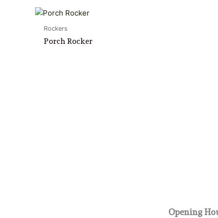
Rockers
Porch Rocker
Opening Hou