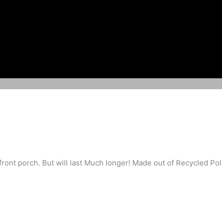
ront porch. But will last Much longer! Made out of Recycled Pol