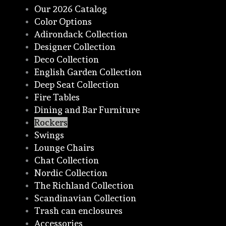
Our 2026 Catalog
Color Options
Adirondack Collection
Designer Collection
Deco Collection
English Garden Collection
Deep Seat Collection
Fire Tables
Dining and Bar Furniture
Rockers
Swings
Lounge Chairs
Chat Collection
Nordic Collection
The Richland Collection
Scandinavian Collection
Trash can enclosures
Accessories