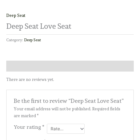
Deep Seat
Deep Seat Love Seat
Category:
Deep Seat
Reviews (0)
There are no reviews yet.
Be the first to review “Deep Seat Love Seat”
Your email address will not be published.
Required fields
are marked
*
Your rating
*