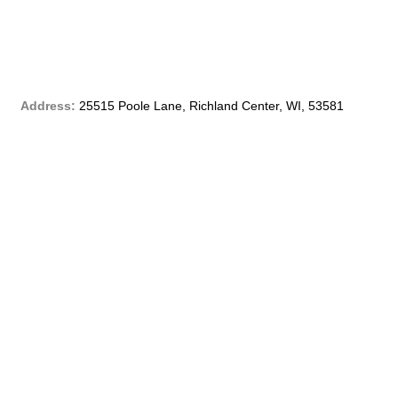
b
o
o
Address:
25515 Poole Lane, Richland Center, WI, 53581
k
-
f
Phone:
(608) 647 – 4299
Email:
customerservice@qblf.info