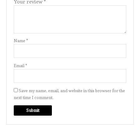
Your review
*
Name
*
Email
*
Save my name, email, and website in this browser for the
next time I comment.