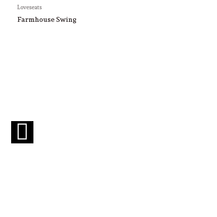
Loveseats
Farmhouse Swing
F
a
c
e