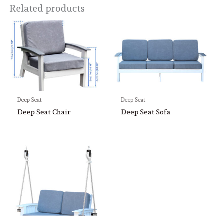
Related products
Deep Seat
Deep Seat
Deep Seat Chair
Deep Seat Sofa