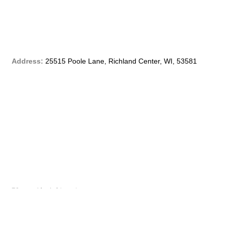
e
b
o
Address:
25515 Poole Lane, Richland Center, WI, 53581
o
k
-
f
Phone:
(608) 647 – 4299
Email:
customerservice@qblf.info