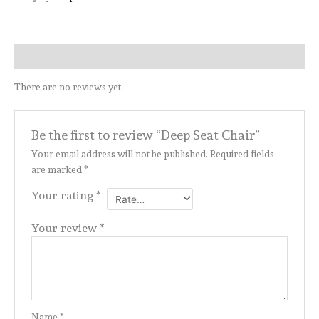
Reviews (0)
There are no reviews yet.
Be the first to review “Deep Seat Chair”
Your email address will not be published.
Required fields
are marked
*
Your rating
*
Your review
*
Name
*