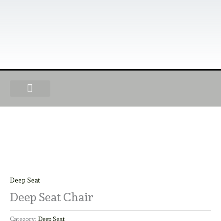
Skip
to
content
OUR PRODUCTS
FIND A DEALER
BECOME A DEALER
Deep Seat
Deep Seat Chair
Category:
Deep Seat