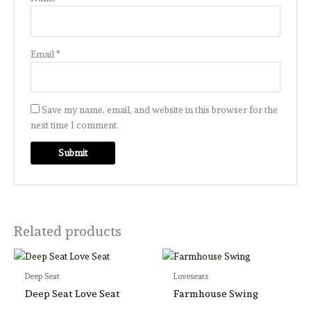
Email
*
Save my name, email, and website in this browser for the
next time I comment.
Related products
Deep Seat
Loveseats
Deep Seat Love Seat
Farmhouse Swing