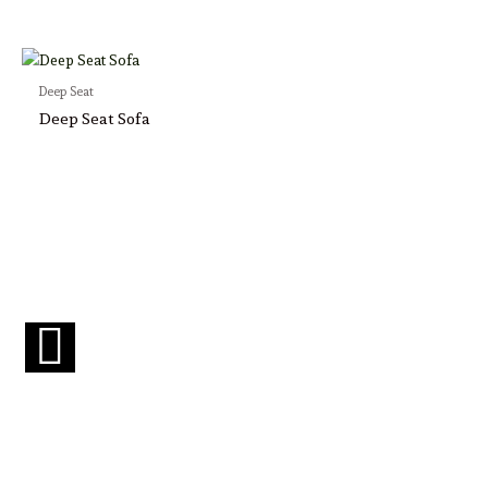
Deep Seat
Deep Seat Sofa
F
a
c