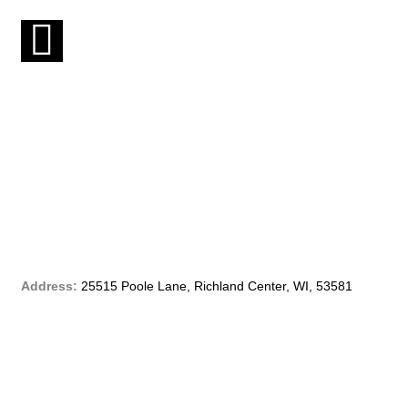
F
a
c
e
b
o
o
Address:
25515 Poole Lane, Richland Center, WI, 53581
k
-