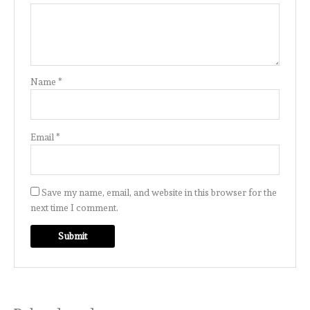
Name
*
Email
*
Save my name, email, and website in this browser for the
next time I comment.