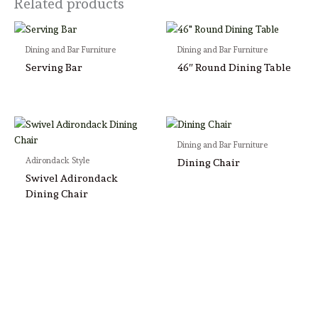
Related products
Dining and Bar Furniture
Dining and Bar Furniture
Serving Bar
46″ Round Dining Table
Dining and Bar Furniture
Adirondack Style
Dining Chair
Swivel Adirondack
Dining Chair