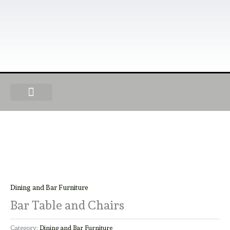
Skip
to
content
OUR PRODUCTS
FIND A DEALER
BECOME A DEALER
Dining and Bar Furniture
Bar Table and Chairs
Category:
Dining and Bar Furniture