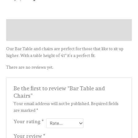
Description
Reviews (0)
Our Bar Table and chairs are perfect for those that like to sit up
higher. With a table height of 41″ it’s a perfect fit.
There are no reviews yet.
Be the first to review “Bar Table and
Chairs”
Your email address will not be published.
Required fields
are marked
*
Your rating
*
Your review
*