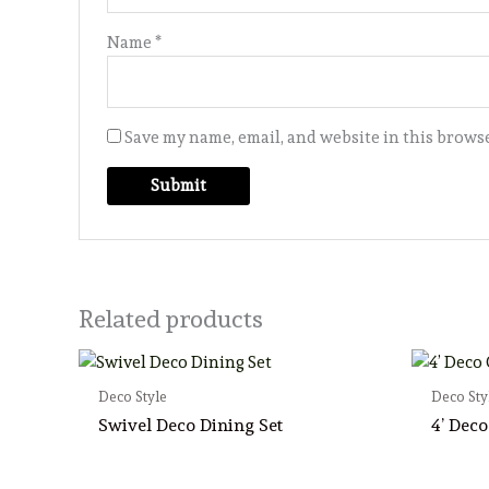
Name
*
Save my name, email, and website in this browse
Related products
Deco Style
Deco Sty
Swivel Deco Dining Set
4’ Deco