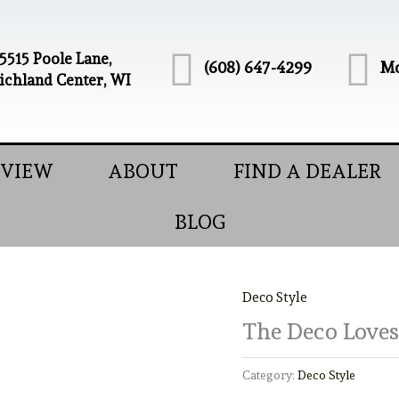
5515 Poole Lane,
(608) 647-4299
Mo
ichland Center, WI
EVIEW
ABOUT
FIND A DEALER
BLOG
Deco Style
The Deco Loves
Category:
Deco Style