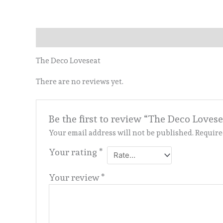
Description
Reviews (0)
The Deco Loveseat
There are no reviews yet.
Be the first to review “The Deco Lovese
Your email address will not be published.
Require
Your rating
*
Your review
*