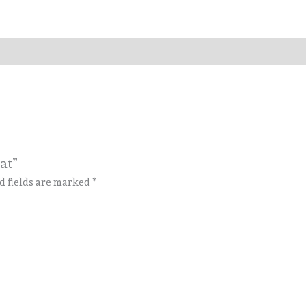
at”
d fields are marked
*