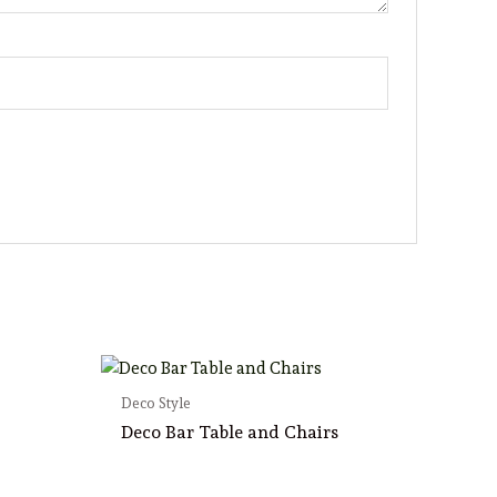
Deco Style
Deco Bar Table and Chairs