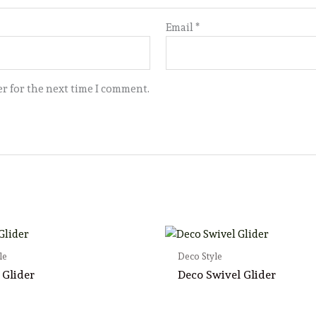
Email
*
r for the next time I comment.
le
Deco Style
 Glider
Deco Swivel Glider