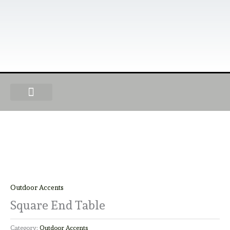
Skip
to
content
OUR PRODUCTS
FIND A DEALER
BECOME A DEALER
Outdoor Accents
Square End Table
Category:
Outdoor Accents