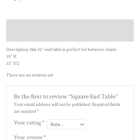
Description
Reviews (0)
Description: this 22” end table is perfect for between chairs.
19” H
22” SQ
There are no reviews yet.
Be the first to review “Square End Table”
Your email address will not be published.
Required fields
are marked
*
Your rating
*
Your review
*