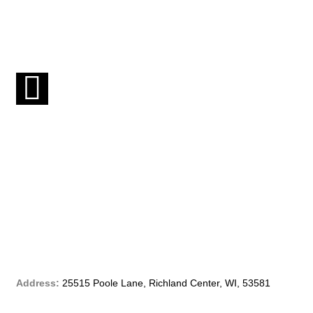
F
a
c
e
b
o
o
Address:
25515 Poole Lane, Richland Center, WI, 53581