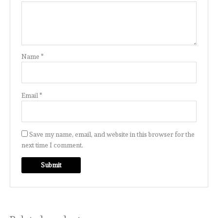
Name
*
Email
*
Save my name, email, and website in this browser for the
next time I comment.