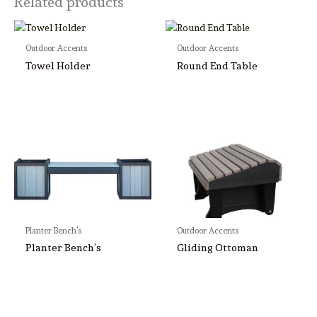
Related products
Outdoor Accents
Outdoor Accents
Towel Holder
Round End Table
Planter Bench’s
Outdoor Accents
Planter Bench’s
Gliding Ottoman