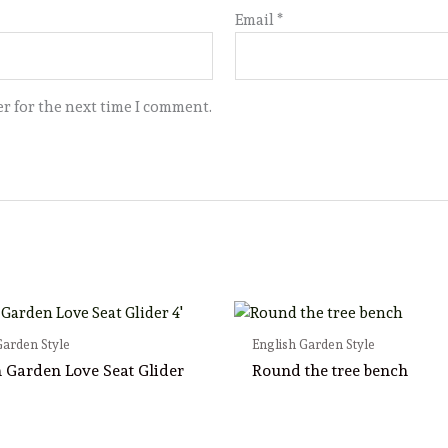
Email
*
r for the next time I comment.
Garden Style
English Garden Style
h Garden Love Seat Glider
Round the tree bench