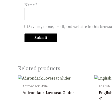
Name
*
Save my name, email, and website in this browse
Related products
Adirondack Style
English 
Adirondack Loveseat Glider
Englis
4′