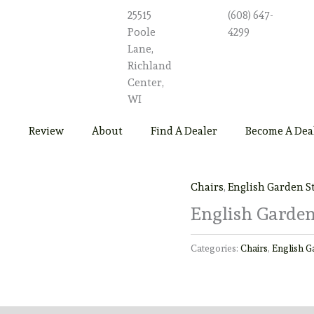
25515
(608) 647-
Poole
4299
Lane,
Richland
Center,
WI
Review
About
Find A Dealer
Become A Dea
Chairs
,
English Garden S
English Garden
Categories:
Chairs
,
English G