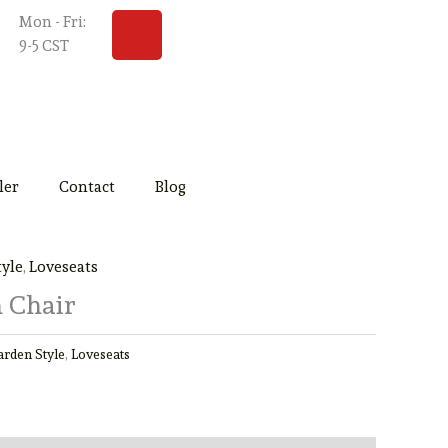
Y
Mon - Fri:
o
9-5 CST
u
t
u
b
e
ler
Contact
Blog
tyle
,
Loveseats
 Chair
arden Style
,
Loveseats