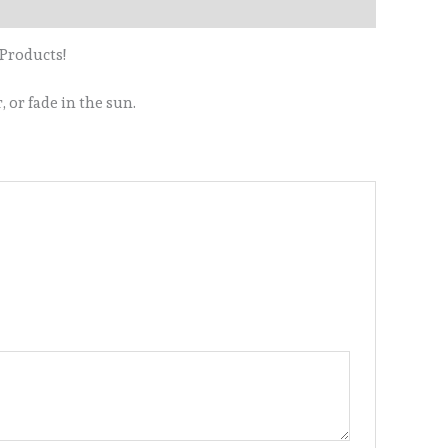
 Products!
 or fade in the sun.