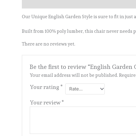
Description
Reviews (0)
Our Unique English Garden Style is sure to fit in just
Built from 100% poly lumber, this chair never needs pa
There are no reviews yet.
Be the first to review “English Garden 
Your email address will not be published.
Require
Your rating
*
Your review
*