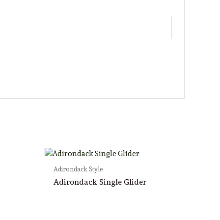
Adirondack Style
Adirondack Single Glider