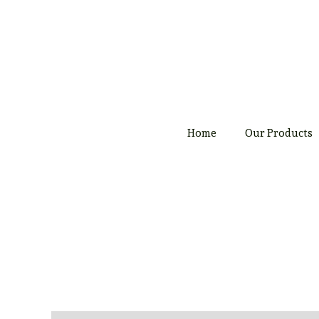
Skip
to
content
Home
Our Products