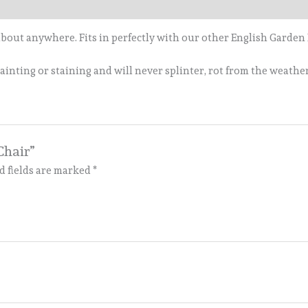
 about anywhere. Fits in perfectly with our other English Garden
inting or staining and will never splinter, rot from the weather,
Chair”
d fields are marked
*