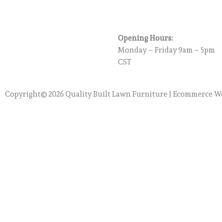
Opening Hours:
Monday – Friday 9am – 5pm
CST
Copyright© 2026 Quality Built Lawn Furniture |
Ecommerce We