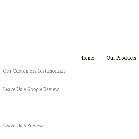
Skip
to
content
Home
Our Products
Our Customers Testimonials
Leave Us A Google Review
Leave Us A Review