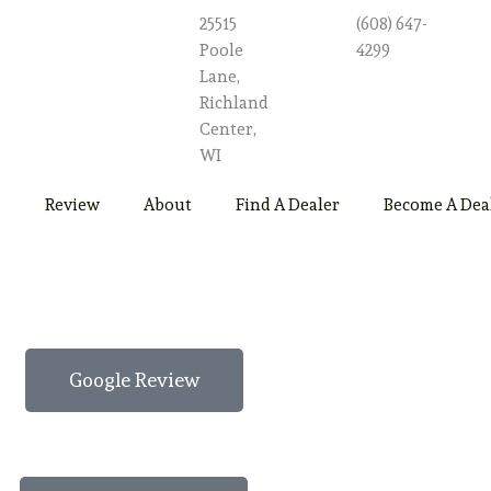
25515
(608) 647-
Poole
4299
Lane,
Richland
Center,
WI
Review
About
Find A Dealer
Become A Dea
Google Review