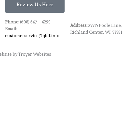
Review Us Here
Phone:
(608) 647 – 4299
Address:
25515 Poole Lane,
Email:
Richland Center, WI, 53581
customerservice@qblf.info
bsite
by Troyer Websites