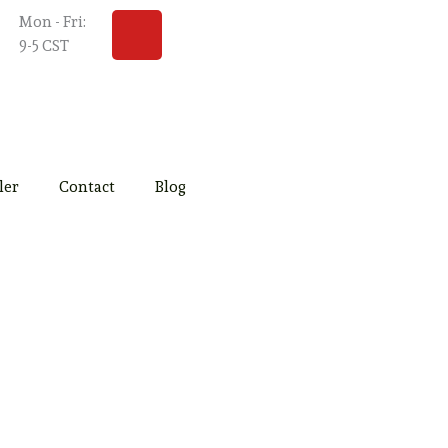
Y
Mon - Fri:
o
9-5 CST
u
t
u
b
e
ler
Contact
Blog