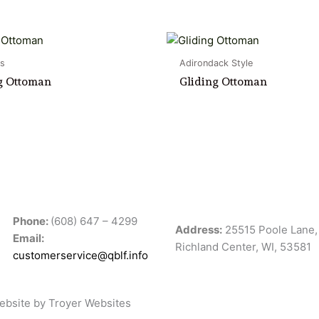
s
Adirondack Style
g Ottoman
Gliding Ottoman
Phone:
(608) 647 – 4299
Address:
25515 Poole Lane,
Email:
Richland Center, WI, 53581
customerservice@qblf.info
ebsite
by Troyer Websites