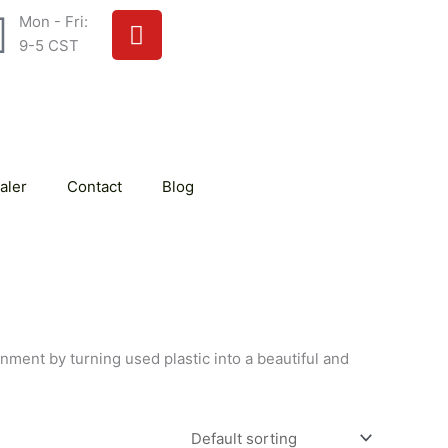
Y
Mon - Fri:
o
9-5 CST
u
t
u
b
e
aler
Contact
Blog
onment by turning used plastic into a beautiful and