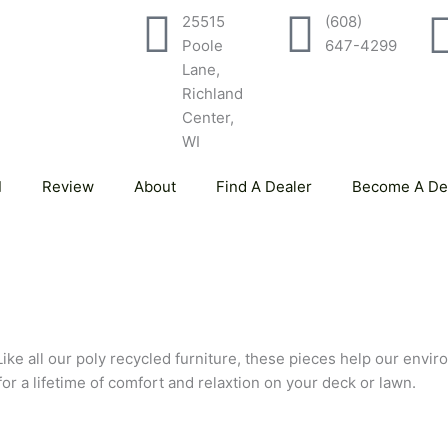
25515
(608)
Poole
647-4299
Lane,
Richland
Center,
WI
Review
About
Find A Dealer
Become A De
Like all our poly recycled furniture, these pieces help our envir
 for a lifetime of comfort and relaxtion on your deck or lawn.