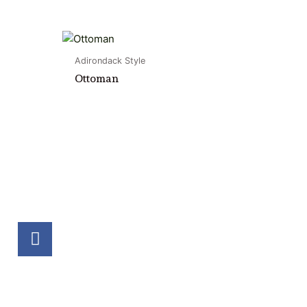
Adirondack Style
Ottoman
F
a
c
e
b