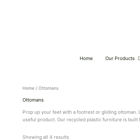
Skip
to
content
Home
Our Products
Home
/ Ottomans
Ottomans
Prop up your feet with a footrest or gliding ottoman. 
useful product. Our recycled plastic furniture is built
Showing all 4 results