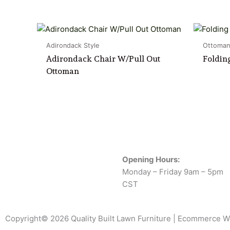
Adirondack Style
Ottoman
Adirondack Chair W/Pull Out
Foldin
Ottoman
Opening Hours:
Monday – Friday 9am – 5pm
CST
Copyright© 2026 Quality Built Lawn Furniture |
Ecommerce W